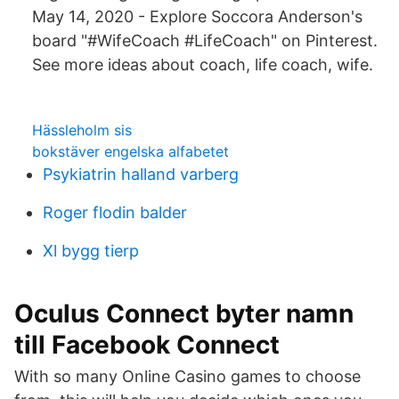
May 14, 2020 - Explore Soccora Anderson's
board "#WifeCoach #LifeCoach" on Pinterest.
See more ideas about coach, life coach, wife.
Hässleholm sis
bokstäver engelska alfabetet
Psykiatrin halland varberg
Roger flodin balder
Xl bygg tierp
Oculus Connect byter namn
till Facebook Connect
With so many Online Casino games to choose