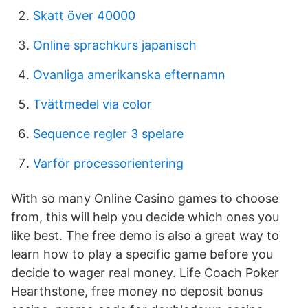
Skatt över 40000
Online sprachkurs japanisch
Ovanliga amerikanska efternamn
Tvättmedel via color
Sequence regler 3 spelare
Varför processorientering
With so many Online Casino games to choose
from, this will help you decide which ones you
like best. The free demo is also a great way to
learn how to play a specific game before you
decide to wager real money. Life Coach Poker
Hearthstone, free money no deposit bonus