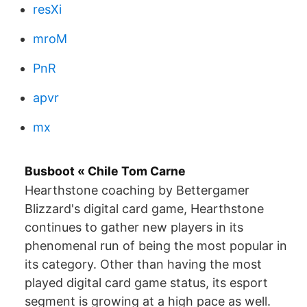
resXi
mroM
PnR
apvr
mx
Busboot « Chile Tom Carne
Hearthstone coaching by Bettergamer
Blizzard's digital card game, Hearthstone
continues to gather new players in its
phenomenal run of being the most popular in
its category. Other than having the most
played digital card game status, its esport
segment is growing at a high pace as well.