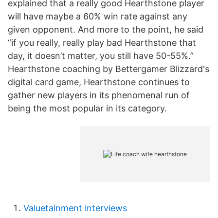
explained that a really good Hearthstone player
will have maybe a 60% win rate against any
given opponent. And more to the point, he said
“if you really, really play bad Hearthstone that
day, it doesn’t matter, you still have 50-55%.”
Hearthstone coaching by Bettergamer Blizzard's
digital card game, Hearthstone continues to
gather new players in its phenomenal run of
being the most popular in its category.
Valuetainment interviews