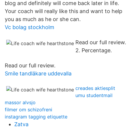
blog and definitely will come back later in life.
Your coach will really like this and want to help
you as much as he or she can.
Vc bolag stockholm
Read our full review.
2. Percentage.
Read our full review.
Smile tandläkare uddevalla
creades aktiesplit
umu studentmail
massor alvsjo
filmer om schizofreni
instagram tagging etiquette
Zatva