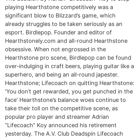
playing Hearthstone competitively was a
significant blow to Blizzard’s game, which
already struggles to be taken seriously as an
esport. Birdlepop. Founder and editor of
Hearthstonely.com and all-round Hearthstone
obsessive. When not engrossed in the
Hearthstone pro scene, Birdlepop can be found
over-indulging in craft beers, playing guitar like a
superhero, and being an all-round japester.
Hearthstone; Lifecoach on quitting Hearthstone:
'You don’t get rewarded, you get punched in the
face' Hearthstone’s balance woes continue to
take their toll on the competitive scene, as
popular pro player and streamer Adrian
“Lifecoach” Koy announced his retirement
yesterday. The A.V. Club Deadspin Lifecoach