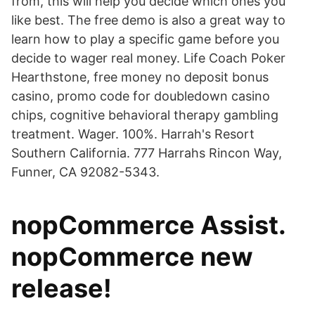
from, this will help you decide which ones you
like best. The free demo is also a great way to
learn how to play a specific game before you
decide to wager real money. Life Coach Poker
Hearthstone, free money no deposit bonus
casino, promo code for doubledown casino
chips, cognitive behavioral therapy gambling
treatment. Wager. 100%. Harrah's Resort
Southern California. 777 Harrahs Rincon Way,
Funner, CA 92082-5343.
nopCommerce Assist.
nopCommerce new
release!