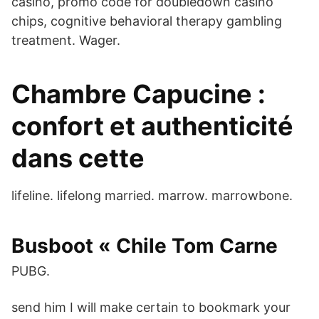
casino, promo code for doubledown casino
chips, cognitive behavioral therapy gambling
treatment. Wager.
Chambre Capucine :
confort et authenticité
dans cette
lifeline. lifelong married. marrow. marrowbone.
Busboot « Chile Tom Carne
PUBG.
send him I will make certain to bookmark your