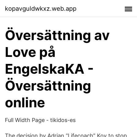
kopavguldwkxz.web.app
Översättning av
Love på
EngelskaKA -
Översättning
online
Full Width Page - tikidos-es
The decision by Adrian “Lifecoach” Koy to stop